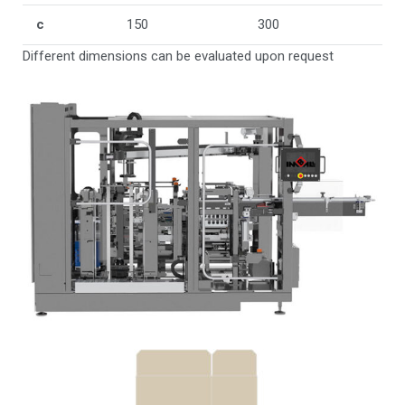
c
150
300
Different dimensions can be evaluated upon request