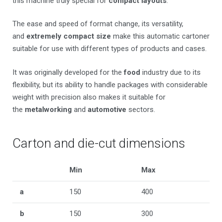
this machine truly special for
compact layouts
.
The ease and speed of format change, its versatility,
and
extremely compact size
make this automatic cartoner
suitable for use with different types of products and cases.
It was originally developed for the
food
industry due to its
flexibility, but its ability to handle packages with considerable
weight with precision also makes it suitable for
the
metalworking
and
automotive
sectors.
Carton and die-cut dimensions
Min
Max
a
150
400
b
150
300