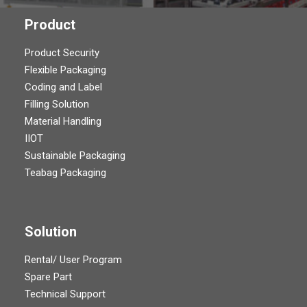
Product
Product Security
Flexible Packaging
Coding and Label
Filling Solution
Material Handling
IIOT
Sustainable Packaging
Teabag Packaging
Solution
Rental/ User Program
Spare Part
Technical Support