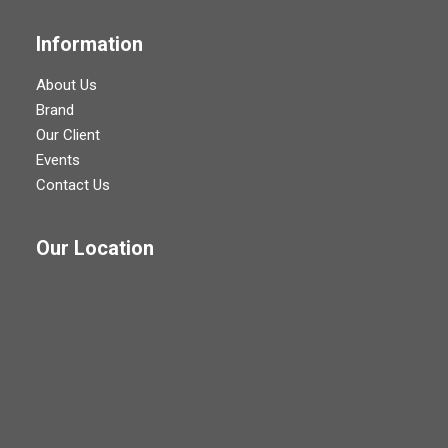
Information
About Us
Brand
Our Client
Events
Contact Us
Our Location