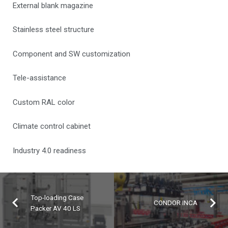
External blank magazine
Stainless steel structure
Component and SW customization
Tele-assistance
Custom RAL color
Climate control cabinet
Industry 4.0 readiness
Top-loading Case
CONDOR INCA
Packer AV 40 LS