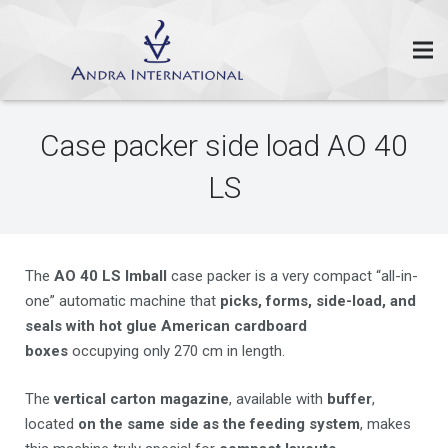
Case packer side load AO 40
LS
The
AO 40 LS Imball
case packer is a very compact “all-in-
one” automatic machine that
picks, forms, side-load, and
seals with hot glue American cardboard
boxes
occupying only 270 cm in length.
The
vertical carton magazine
, available with
buffer
,
located
on the same side as the feeding system
, makes