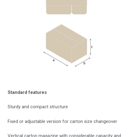
Standard features
Sturdy and compact structure
Fixed or adjustable version for carton size changeover
Vertical carton magazine with considerable capacity and