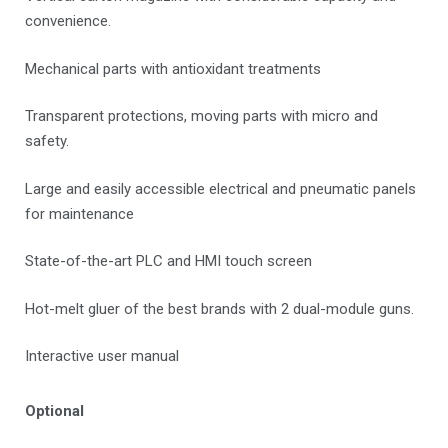
convenience.
Mechanical parts with antioxidant treatments
Transparent protections, moving parts with micro and
safety.
Large and easily accessible electrical and pneumatic panels
for maintenance
State-of-the-art PLC and HMI touch screen
Hot-melt gluer of the best brands with 2 dual-module guns.
Interactive user manual
Optional