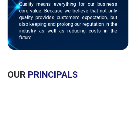
Quality means everything for our business
core value. Because we believe that not only
quality provides customers expectation, but
also keeping and prolong our reputation in the
industry as well as reducing costs in the
future
OUR
PRINCIPALS