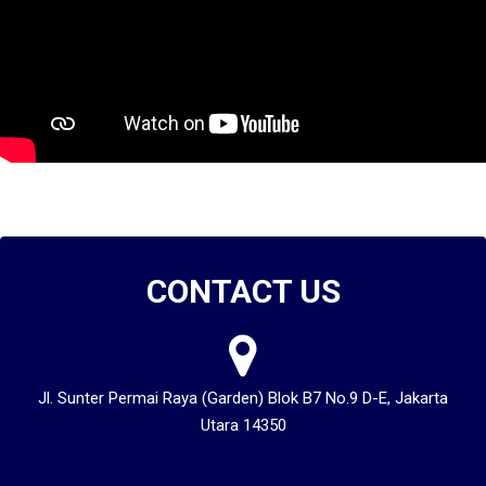
CONTACT US
Jl. Sunter Permai Raya (Garden) Blok B7 No.9 D-E, Jakarta
Utara 14350