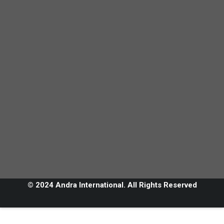
© 2024 Andra International. All Rights Reserved