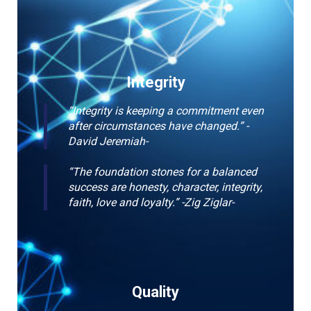
Integrity
“Integrity is keeping a commitment even
after circumstances have changed.” -
David Jeremiah-
“The foundation stones for a balanced
success are honesty, character, integrity,
faith, love and loyalty.” -Zig Ziglar-
Quality