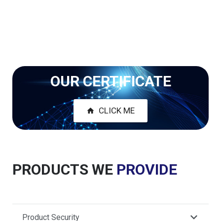
OUR CERTIFICATE
CLICK ME
home
PRODUCTS WE
PROVIDE
Product Security