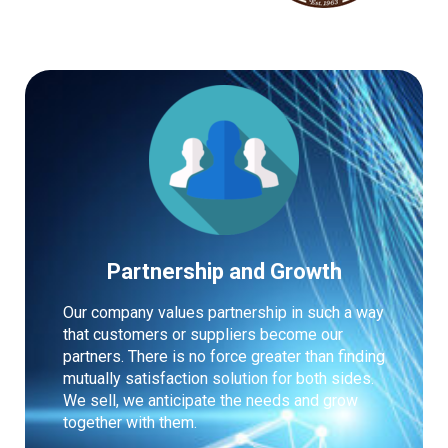
Partnership and Growth
Our company values partnership in such a way
that customers or suppliers become our
partners. There is no force greater than finding
mutually satisfaction solution for both sides.
We sell, we anticipate the needs and grow
together with them.