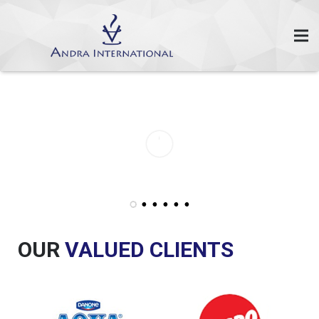
OUR
VALUED CLIENTS