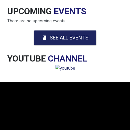
UPCOMING
EVENTS
There are no upcoming events.
SEE ALL EVENTS
book
YOUTUBE
CHANNEL