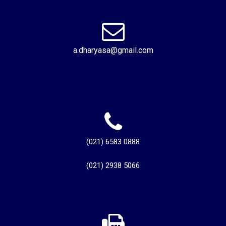
a.dharyasa@gmail.com
(021) 6583 0888
(021) 2938 5066