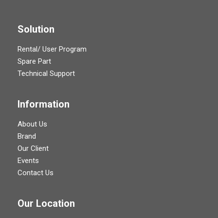
Solution
Rental/ User Program
Spare Part
Technical Support
Information
About Us
Brand
Our Client
Events
Contact Us
Our Location