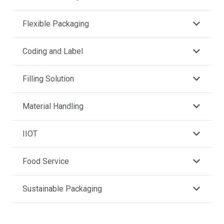
Flexible Packaging
Coding and Label
Filling Solution
Material Handling
IIOT
Food Service
Sustainable Packaging