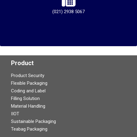
(021) 2938 5067
Product
Product Security
Flexible Packaging
Coding and Label
Filling Solution
Material Handling
IIOT
Sustainable Packaging
Teabag Packaging