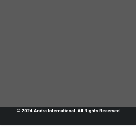
© 2024 Andra International. All Rights Reserved