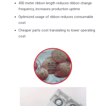
450 meter ribbon length reduces ribbon change
frequency, increases production uptime
Optimized usage of ribbon reduces consumable
cost
Cheaper parts cost translating to lower operating
cost