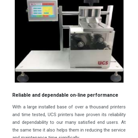
Reliable and dependable on-line performance
With a large installed base of over a thousand printers
and time tested, UCS printers have proven its reliability
and dependability to our many satisfied end users. At
the same time it also helps them in reducing the service
and maintenance time significally.