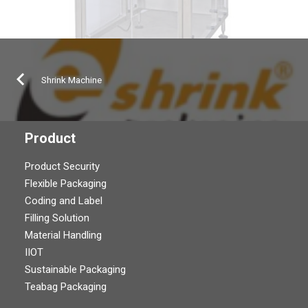
Shrink Machine
Product
Product Security
Flexible Packaging
Coding and Label
Filling Solution
Material Handling
IIOT
Sustainable Packaging
Teabag Packaging