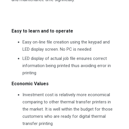
Easy to learn and to operate
Easy on-line file creation using the keypad and
LED display screen. No PC is needed
LED display of actual job file ensures correct
information being printed thus avoiding error in
printing
Economic Values
Investment cost is relatively more economical
comparing to other thermal transfer printers in
the market. It is well within the budget for those
customers who are ready for digital thermal
transfer printing