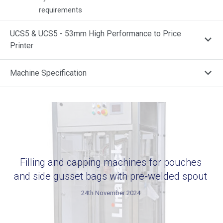
requirements
UCS5 & UCS5 - 53mm High Performance to Price
Printer
Machine Specification
Filling and capping machines for pouches
and side gusset bags with pre-welded spout
24th November 2024