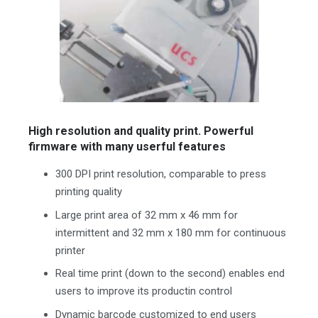
High resolution and quality print. Powerful
firmware with many userful features
300 DPI print resolution, comparable to press
printing quality
Large print area of 32 mm x 46 mm for
intermittent and 32 mm x 180 mm for continuous
printer
Real time print (down to the second) enables end
users to improve its productin control
Dynamic barcode customized to end users