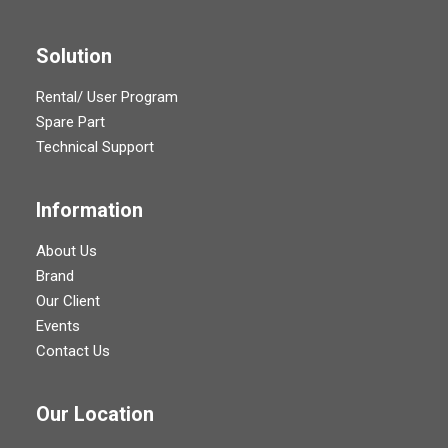
Solution
Rental/ User Program
Spare Part
Technical Support
Information
About Us
Brand
Our Client
Events
Contact Us
Our Location