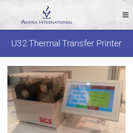
U32 Thermal Transfer Printer