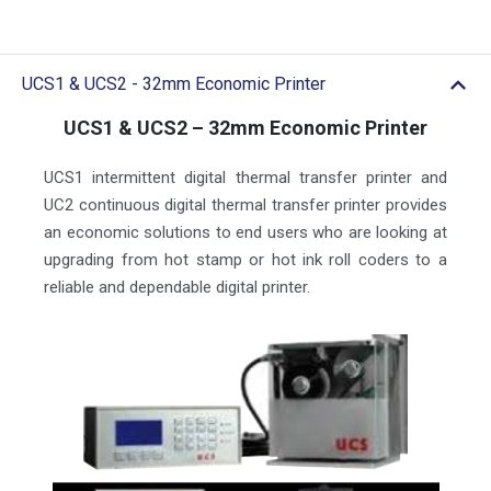
UCS1 & UCS2 - 32mm Economic Printer
UCS1 & UCS2 – 32mm Economic Printer
UCS1 intermittent digital thermal transfer printer and
UC2 continuous digital thermal transfer printer provides
an economic solutions to end users who are looking at
upgrading from hot stamp or hot ink roll coders to a
reliable and dependable digital printer.