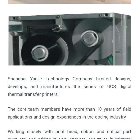
Shanghai Yanjie Technology Company Limited designs,
develops, and manufactures the series of UCS digital
thermal transfer printers.
The core team members have more than 10 years of field
applications and design experiences in the coding industry.
Working closely with print head, ribbon and critical part