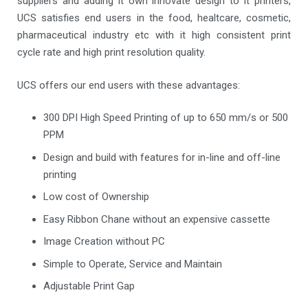
suppliers and adding it own innovate design to it printers,
UCS satisfies end users in the food, healtcare, cosmetic,
pharmaceutical industry etc with it high consistent print
cycle rate and high print resolution quality.
UCS offers our end users with these advantages:
300 DPI High Speed Printing of up to 650 mm/s or 500
PPM
Design and build with features for in-line and off-line
printing
Low cost of Ownership
Easy Ribbon Chane without an expensive cassette
Image Creation without PC
Simple to Operate, Service and Maintain
Adjustable Print Gap